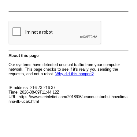
About this page
Our systems have detected unusual traffic from your computer
network. This page checks to see if it's really you sending the
requests, and not a robot.
Why did this happen?
IP address: 216.73.216.37
Time: 2026-08-09T11:44:12Z
URL: https://www.serinletici.com/2018/06/ucuncu-istanbul-havalima
nna-ilk-ucak.html